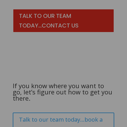
TALK TO OUR TEAM
TODAY...CONTACT US
If you know where you want to
go, let’s figure out how to get you
there.
Talk to our team today...book a