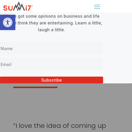
Sign Up For Our Newsletter
x
Open toolbar
We’ve got some opinions on business and life
and we think they are entertaining. Learn a little,
laugh a little.
Testimonials
Subscribe
“I love the idea of coming up