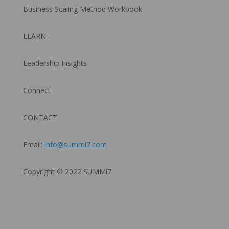
Business Scaling Method Workbook
LEARN
Leadership Insights
Connect
CONTACT
Email:
info@summi7.com
Copyright © 2022 SUMMi7