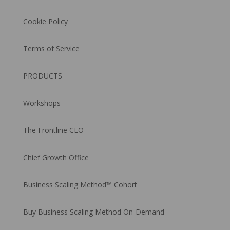
Cookie Policy
Terms of Service
PRODUCTS
Workshops
The Frontline CEO
Chief Growth Office
Business Scaling Method™ Cohort
Buy Business Scaling Method On-Demand