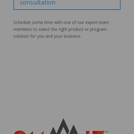
consultation
Schedule some time with one of our expert team
members to select the right product or program
solution for you and your business.