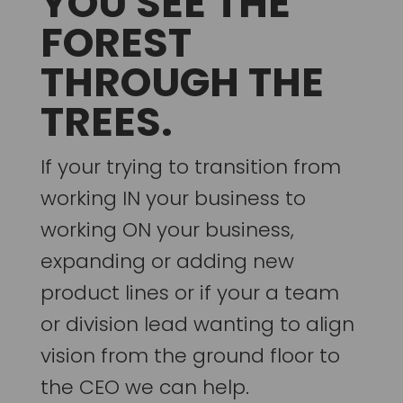
YOU SEE THE
FOREST
THROUGH THE
TREES.
If your trying to transition from
working IN your business to
working ON your business,
expanding or adding new
product lines or if your a team
or division lead wanting to align
vision from the ground floor to
the CEO we can help.