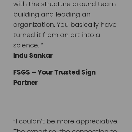
with the structure around team
building and leading an
organization. You basically have
turned it from an art into a
science. “
Indu Sankar
FSGS – Your Trusted Sign
Partner
“I couldn’t be more appreciative.
The expertise, the connection to