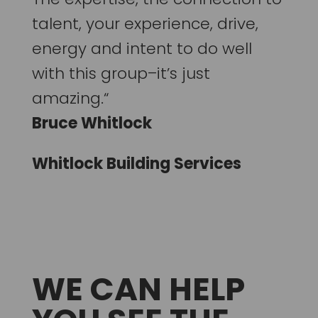
talent, your experience, drive,
energy and intent to do well
with this group–it’s just
amazing.“
Bruce Whitlock
Whitlock Building Services
WE CAN HELP