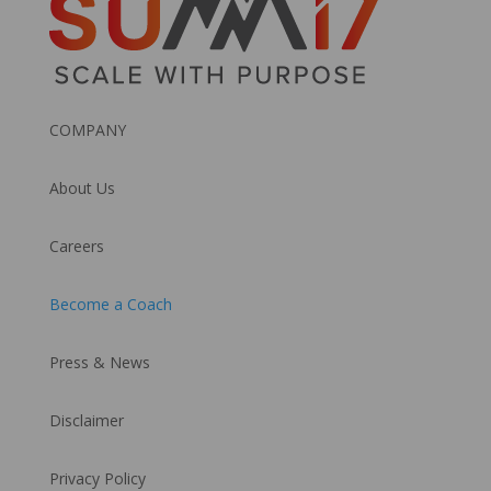
COMPANY
About Us
Careers
Become a Coach
Press & News
Disclaimer
Privacy Policy