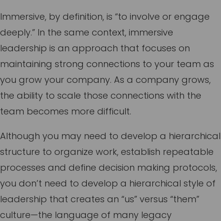
Immersive, by definition, is “to involve or engage
deeply.” In the same context, immersive
leadership is an approach that focuses on
maintaining strong connections to your team as
you grow your company. As a company grows,
the ability to scale those connections with the
team becomes more difficult.
Although you may need to develop a hierarchical
structure to organize work, establish repeatable
processes and define decision making protocols,
you don’t need to develop a hierarchical style of
leadership that creates an “us” versus “them”
culture—the language of many legacy