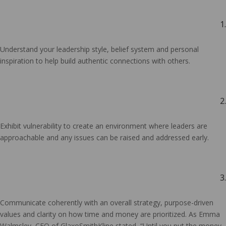
1.
Understand your leadership style, belief system and personal
inspiration to help build authentic connections with others.
2.
Exhibit vulnerability to create an environment where leaders are
approachable and any issues can be raised and addressed early.
3.
Communicate coherently with an overall strategy, purpose-driven
values and clarity on how time and money are prioritized. As Emma
Walmsley, CEO of GlaxoSmithKline stated, “Until you put the money