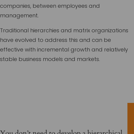
companies, between employees and
management.
Traditional hierarchies and matrix organizations
have evolved to address this and can be
effective with incremental growth and relatively
stable business models and markets.
You don’t need to develop a hierarchical