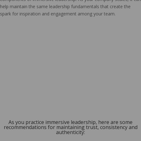
help maintain the same leadership fundamentals that create the
spark for inspiration and engagement among your team.
As you practice immersive leadership, here are some
recommendations for maintaining trust, consistency and
authenticity: