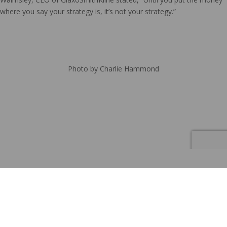
where you say your strategy is, it’s not your strategy.”
Photo by Charlie Hammond