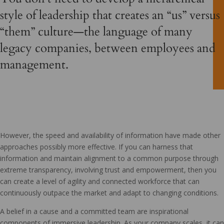
style of leadership that creates an “us” versus
“them” culture—the language of many
legacy companies, between employees and
management.
However, the speed and availability of information have made other
approaches possibly more effective. If you can harness that
information and maintain alignment to a common purpose through
extreme transparency, involving trust and empowerment, then you
can create a level of agility and connected workforce that can
continuously outpace the market and adapt to changing conditions.
A belief in a cause and a committed team are inspirational
components of immersive leadership. As your company scales, it can