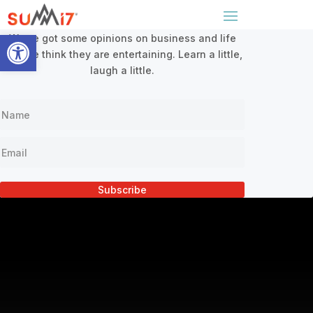
Sign Up For Our Newsletter
x
Open toolbar
We’ve got some opinions on business and life
and we think they are entertaining. Learn a little,
laugh a little.
Subscribe