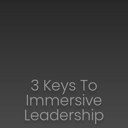
3 Keys To
Immersive
Leadership