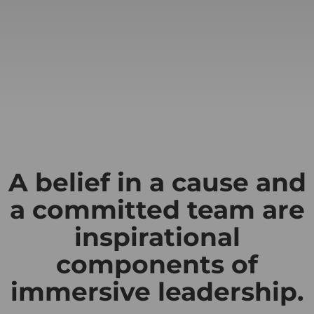
A belief in a cause and
a committed team are
inspirational
components of
immersive leadership.